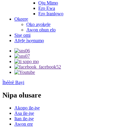
Oju Mimọ
Ẹrọ Ẹwa
Ẹrọ Iranlọwọ
Okeerẹ
Ọkọ ayọkẹlẹ
Awọn ohun elo
Sisẹ omi
Afẹfẹ ìwẹnumọ
Ìbéèrè Bayi
Nipa olusare
Akopọ ile-iṣẹ
Asa ile-iṣẹ
Itan ile-iṣẹ
Awọn ere