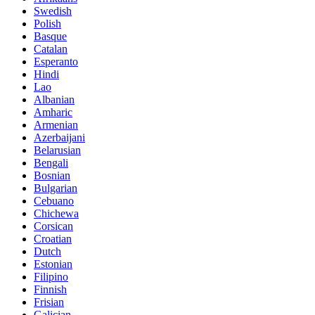
Swedish
Polish
Basque
Catalan
Esperanto
Hindi
Lao
Albanian
Amharic
Armenian
Azerbaijani
Belarusian
Bengali
Bosnian
Bulgarian
Cebuano
Chichewa
Corsican
Croatian
Dutch
Estonian
Filipino
Finnish
Frisian
Galician