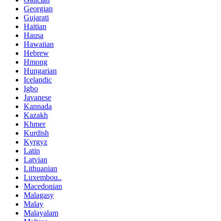
Georgian
Gujarati
Haitian
Hausa
Hawaiian
Hebrew
Hmong
Hungarian
Icelandic
Igbo
Javanese
Kannada
Kazakh
Khmer
Kurdish
Kyrgyz
Latin
Latvian
Lithuanian
Luxembou..
Macedonian
Malagasy
Malay
Malayalam