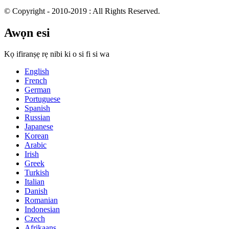
© Copyright - 2010-2019 : All Rights Reserved.
Awọn esi
Kọ ifiranṣẹ rẹ nibi ki o si fi si wa
English
French
German
Portuguese
Spanish
Russian
Japanese
Korean
Arabic
Irish
Greek
Turkish
Italian
Danish
Romanian
Indonesian
Czech
Afrikaans