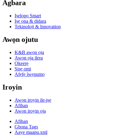
Agbara
Iṣelọpọ Smart
Iṣẹ ọna & didara
Tekinoloji & Innovation
Awọn ojutu
K&B awọn ọja
Awọn ọja ilera
Okeerẹ
Sisẹ omi
Afẹfẹ ìwẹnumọ
Iroyin
Awọn iroyin ile-iṣẹ
Afihan
Awọn iroyin ọja
Afihan
Gbona Tags
Aaye maapu.xml