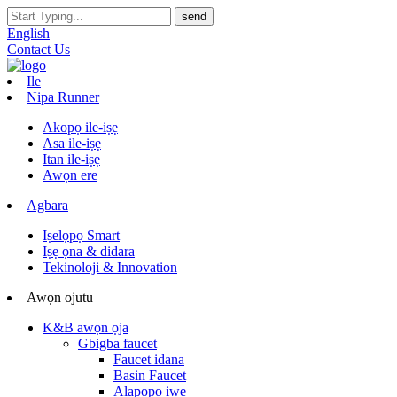
English
Contact Us
Ile
Nipa Runner
Akopọ ile-iṣẹ
Asa ile-iṣẹ
Itan ile-iṣẹ
Awọn ere
Agbara
Iṣelọpọ Smart
Iṣẹ ọna & didara
Tekinoloji & Innovation
Awọn ojutu
K&B awọn ọja
Gbigba faucet
Faucet idana
Basin Faucet
Alapọpo iwe