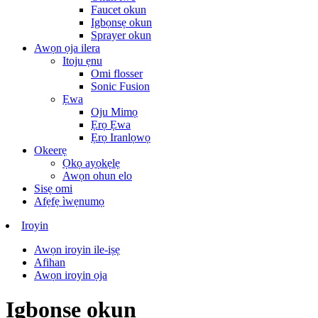
Faucet okun
Igbọnsẹ okun
Sprayer okun
Awọn ọja ilera
Itoju ẹnu
Omi flosser
Sonic Fusion
Ẹwa
Oju Mimọ
Ẹrọ Ẹwa
Ẹrọ Iranlọwọ
Okeerẹ
Ọkọ ayọkẹlẹ
Awọn ohun elo
Sisẹ omi
Afẹfẹ ìwẹnumọ
Iroyin
Awọn iroyin ile-iṣẹ
Afihan
Awọn iroyin ọja
Igbọnsẹ okun