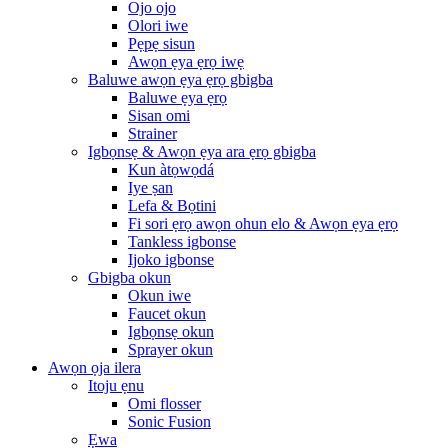
Ojo ojo
Olori iwe
Pẹpẹ sisun
Awọn ẹya ẹrọ iwẹ
Baluwe awọn ẹya ẹrọ gbigba
Baluwe ẹya ẹrọ
Sisan omi
Strainer
Igbọnsẹ & Awọn ẹya ara ẹrọ gbigba
Kun àtọwọdá
Iye ṣan
Lefa & Bọtini
Fi sori ẹrọ awọn ohun elo & Awọn ẹya ẹrọ
Tankless igbonse
Ijoko igbonse
Gbigba okun
Okun iwe
Faucet okun
Igbọnsẹ okun
Sprayer okun
Awọn ọja ilera
Itoju ẹnu
Omi flosser
Sonic Fusion
Ẹwa