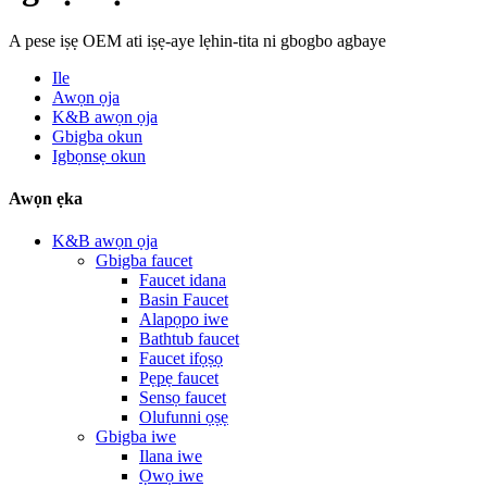
A pese iṣẹ OEM ati iṣẹ-aye lẹhin-tita ni gbogbo agbaye
Ile
Awọn ọja
K&B awọn ọja
Gbigba okun
Igbọnsẹ okun
Awọn ẹka
K&B awọn ọja
Gbigba faucet
Faucet idana
Basin Faucet
Alapọpo iwe
Bathtub faucet
Faucet ifọṣọ
Pẹpẹ faucet
Sensọ faucet
Olufunni ọṣẹ
Gbigba iwe
Ilana iwe
Ọwọ iwe