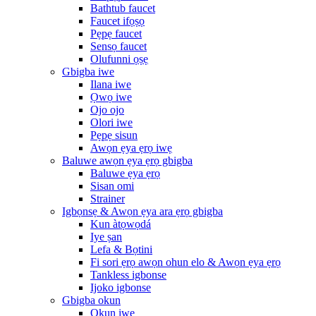
Bathtub faucet
Faucet ifọṣọ
Pẹpẹ faucet
Sensọ faucet
Olufunni ọṣẹ
Gbigba iwe
Ilana iwe
Ọwọ iwe
Ojo ojo
Olori iwe
Pẹpẹ sisun
Awọn ẹya ẹrọ iwẹ
Baluwe awọn ẹya ẹrọ gbigba
Baluwe ẹya ẹrọ
Sisan omi
Strainer
Igbọnsẹ & Awọn ẹya ara ẹrọ gbigba
Kun àtọwọdá
Iye ṣan
Lefa & Bọtini
Fi sori ẹrọ awọn ohun elo & Awọn ẹya ẹrọ
Tankless igbonse
Ijoko igbonse
Gbigba okun
Okun iwe