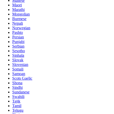
Maltese
Maori
Marathi
Mongolian
Burmese
Nepali
Norwegian
Pashto
Persian
Punjabi
Serbian
Sesotho
Sinhala
Slovak
Slovenian
Somali
Samoan
Scots Gaelic
Shona
Sindhi
Sundanese
Swahili
Tajik
Tamil
Telugu