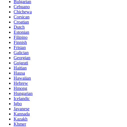
Bulgarian
Cebuano
Chichewa
Corsican
Croatian
Dutch
Estonian
Filipino
Finnish
Frisian
Galician
Georgian
Gujarati
Haitian
Hausa
Hawaiian
Hebrew
Hmong
Hungarian
Icelandic
Igbo
Javanese
Kannada
Kazakh
Khmer