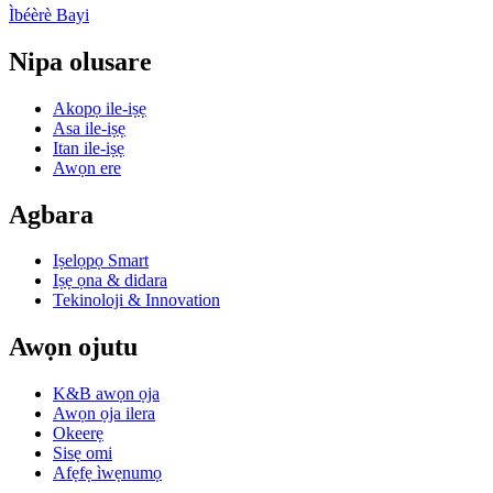
Ìbéèrè Bayi
Nipa olusare
Akopọ ile-iṣẹ
Asa ile-iṣẹ
Itan ile-iṣẹ
Awọn ere
Agbara
Iṣelọpọ Smart
Iṣẹ ọna & didara
Tekinoloji & Innovation
Awọn ojutu
K&B awọn ọja
Awọn ọja ilera
Okeerẹ
Sisẹ omi
Afẹfẹ ìwẹnumọ