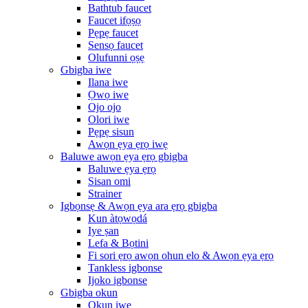
Bathtub faucet
Faucet ifọṣọ
Pẹpẹ faucet
Sensọ faucet
Olufunni ọṣẹ
Gbigba iwe
Ilana iwe
Ọwọ iwe
Ojo ojo
Olori iwe
Pẹpẹ sisun
Awọn ẹya ẹrọ iwẹ
Baluwe awọn ẹya ẹrọ gbigba
Baluwe ẹya ẹrọ
Sisan omi
Strainer
Igbọnsẹ & Awọn ẹya ara ẹrọ gbigba
Kun àtọwọdá
Iye ṣan
Lefa & Bọtini
Fi sori ẹrọ awọn ohun elo & Awọn ẹya ẹrọ
Tankless igbonse
Ijoko igbonse
Gbigba okun
Okun iwe