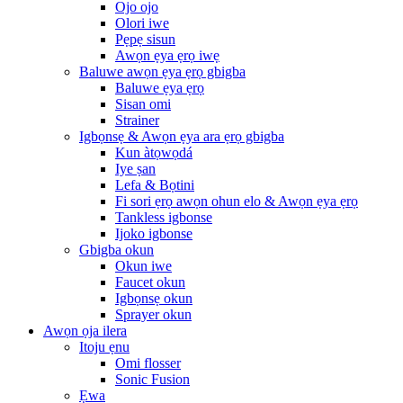
Ojo ojo
Olori iwe
Pẹpẹ sisun
Awọn ẹya ẹrọ iwẹ
Baluwe awọn ẹya ẹrọ gbigba
Baluwe ẹya ẹrọ
Sisan omi
Strainer
Igbọnsẹ & Awọn ẹya ara ẹrọ gbigba
Kun àtọwọdá
Iye ṣan
Lefa & Bọtini
Fi sori ẹrọ awọn ohun elo & Awọn ẹya ẹrọ
Tankless igbonse
Ijoko igbonse
Gbigba okun
Okun iwe
Faucet okun
Igbọnsẹ okun
Sprayer okun
Awọn ọja ilera
Itoju ẹnu
Omi flosser
Sonic Fusion
Ẹwa