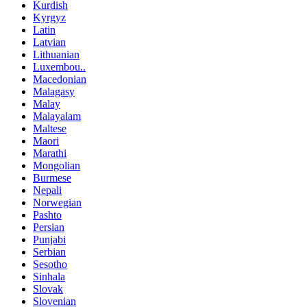
Kurdish
Kyrgyz
Latin
Latvian
Lithuanian
Luxembou..
Macedonian
Malagasy
Malay
Malayalam
Maltese
Maori
Marathi
Mongolian
Burmese
Nepali
Norwegian
Pashto
Persian
Punjabi
Serbian
Sesotho
Sinhala
Slovak
Slovenian