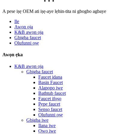
A pese iṣẹ OEM ati iṣẹ-aye lẹhin-tita ni gbogbo agbaye
Ile
Awọn ọja
K&B awọn ọja
Gbigba faucet
Olufunni ọṣẹ
Awọn ẹka
K&B awọn ọja
Gbigba faucet
Faucet idana
Basin Faucet
Alapọpo iwe
Bathtub faucet
Faucet ifọṣọ
Pẹpẹ faucet
Sensọ faucet
Olufunni ọṣẹ
Gbigba iwe
Ilana iwe
Ọwọ iwe