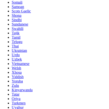
Somali
Samoan
Scots Gaelic
Shona
Sindhi
Sundanese
Swahili
Tajik
Tamil
Telugu
Thai
Ukrainian
Urdu
Uzbek
Vietnamese
Welsh
Xhosa
Yiddish
Yoruba
Zulu
Kinyarwanda
Tatar
Oriya
Turkmen
Uyghur