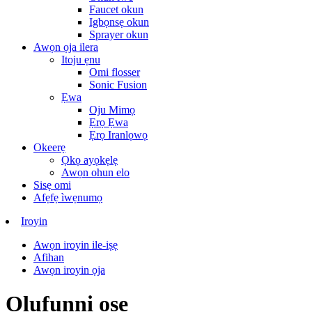
Faucet okun
Igbọnsẹ okun
Sprayer okun
Awọn ọja ilera
Itoju ẹnu
Omi flosser
Sonic Fusion
Ẹwa
Oju Mimọ
Ẹrọ Ẹwa
Ẹrọ Iranlọwọ
Okeerẹ
Ọkọ ayọkẹlẹ
Awọn ohun elo
Sisẹ omi
Afẹfẹ ìwẹnumọ
Iroyin
Awọn iroyin ile-iṣẹ
Afihan
Awọn iroyin ọja
Olufunni ọṣẹ