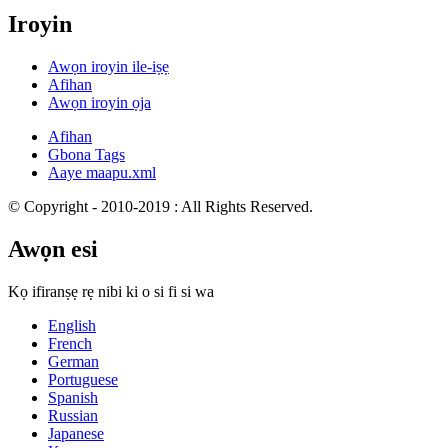
Iroyin
Awọn iroyin ile-iṣẹ
Afihan
Awọn iroyin ọja
Afihan
Gbona Tags
Aaye maapu.xml
© Copyright - 2010-2019 : All Rights Reserved.
Awọn esi
Kọ ifiranṣẹ rẹ nibi ki o si fi si wa
English
French
German
Portuguese
Spanish
Russian
Japanese