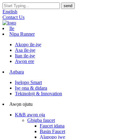
English
Contact Us
Ile
Nipa Runner
Akopọ ile-iṣẹ
Asa ile-iṣẹ
Itan ile-iṣẹ
Awọn ere
Agbara
Iṣelọpọ Smart
Iṣẹ ọna & didara
Tekinoloji & Innovation
Awọn ojutu
K&B awọn ọja
Gbigba faucet
Faucet idana
Basin Faucet
Alapọpo iwe