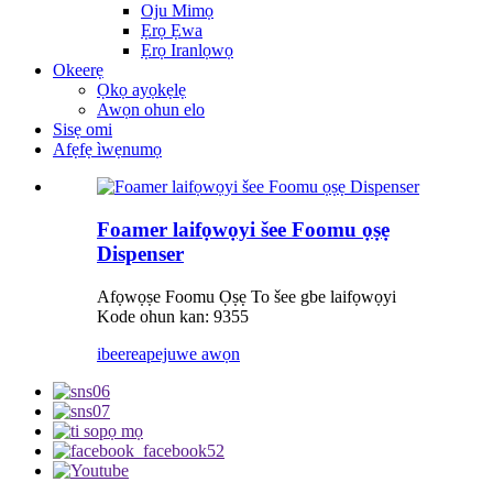
Oju Mimọ
Ẹrọ Ẹwa
Ẹrọ Iranlọwọ
Okeerẹ
Ọkọ ayọkẹlẹ
Awọn ohun elo
Sisẹ omi
Afẹfẹ ìwẹnumọ
Foamer laifọwọyi šee Foomu ọṣẹ
Dispenser
Afọwọṣe Foomu Ọṣẹ To šee gbe laifọwọyi
Kode ohun kan: 9355
ibeere
apejuwe awọn