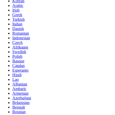
Korean
Arabic
Irish
Greek
Turkish
Italian
Danish
Romanian
Indonesian
Czech
Afrikaans
Swedish
Polish
Basque
Catalan
Esperanto
Hindi
Lao
Albanian
Amharic
Armenian
Azerbaijani
Belarusian
Bengali
Bosnian